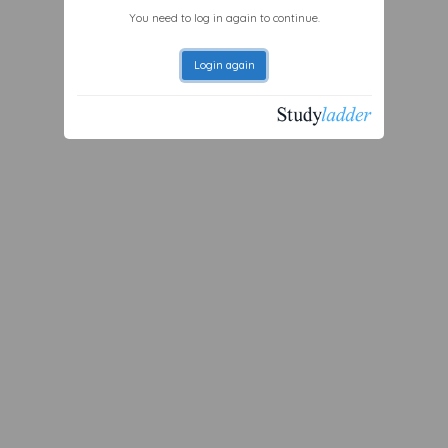
You need to log in again to continue.
Login again