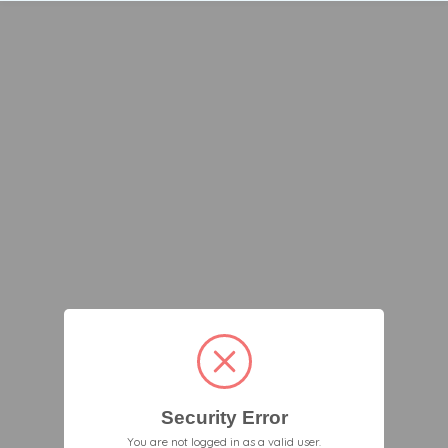
Security Error
You are not logged in as a valid user.