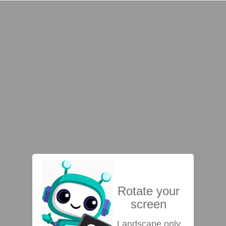
Rotate your
screen
Landscape only