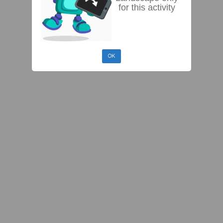
for this activity
OK