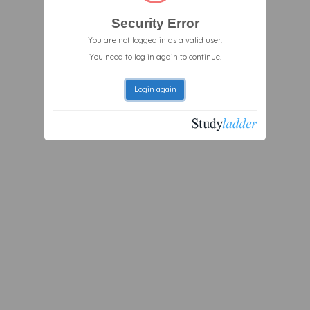
Security Error
You are not logged in as a valid user.
You need to log in again to continue.
Login again