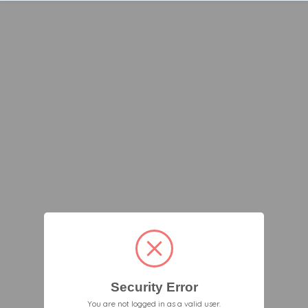
Security Error
You are not logged in as a valid user.