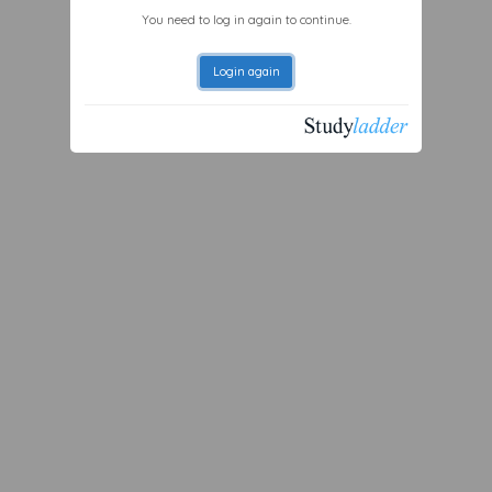
You need to log in again to continue.
Login again