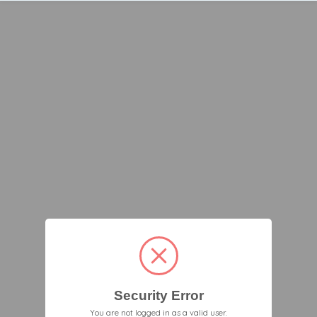
Security Error
You are not logged in as a valid user.