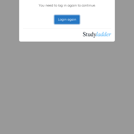
You need to log in again to continue.
Login again