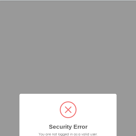
Security Error
You are not logged in as a valid user.