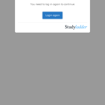
You need to log in again to continue.
Login again