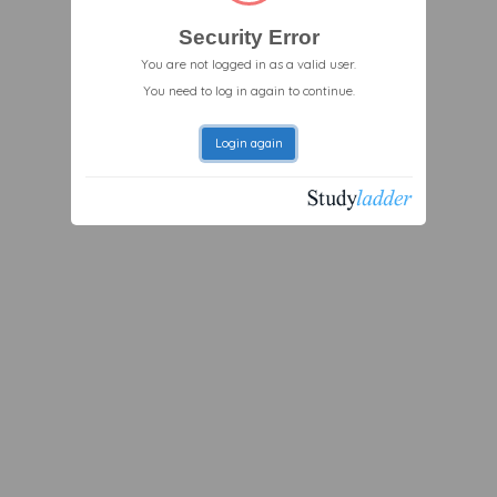
Security Error
You are not logged in as a valid user.
You need to log in again to continue.
Login again