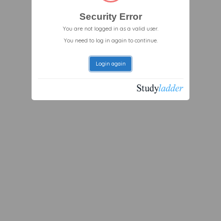
Security Error
You are not logged in as a valid user.
You need to log in again to continue.
Login again