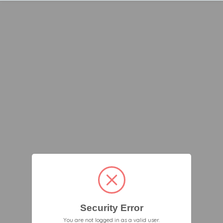
Security Error
You are not logged in as a valid user.