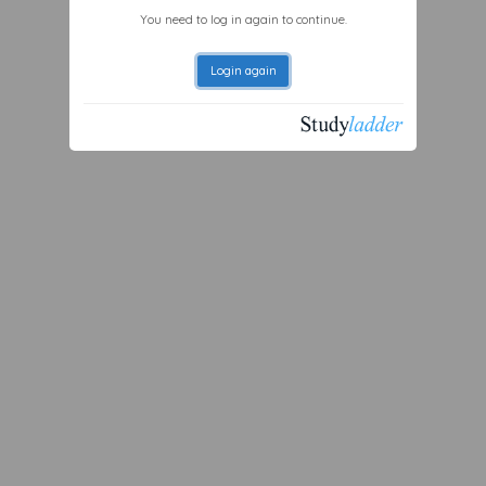
You need to log in again to continue.
Login again