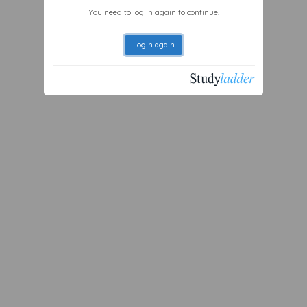
You need to log in again to continue.
Login again