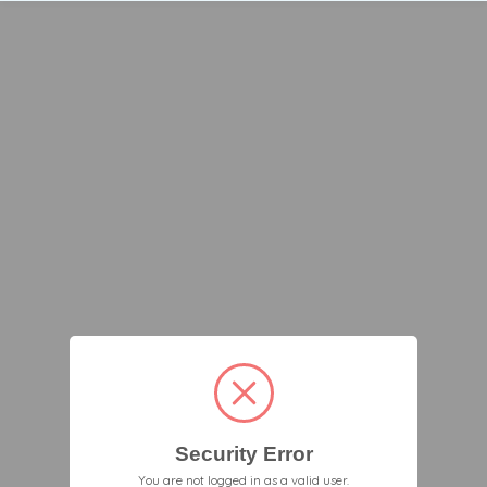
Security Error
You are not logged in as a valid user.