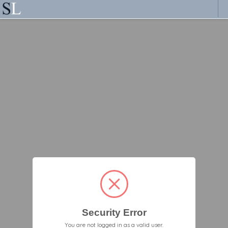
Security Error
You are not logged in as a valid user.