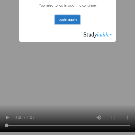
You need to log in again to continue.
Login again