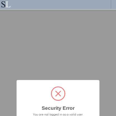
Security Error
You are not logged in as a valid user.