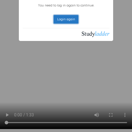
You need to log in again to continue.
Login again