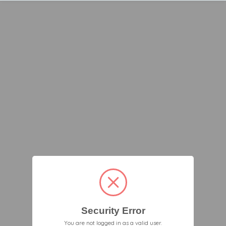
Security Error
You are not logged in as a valid user.