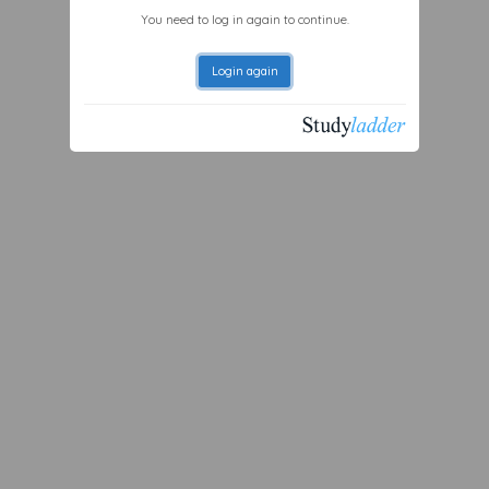
You need to log in again to continue.
Login again