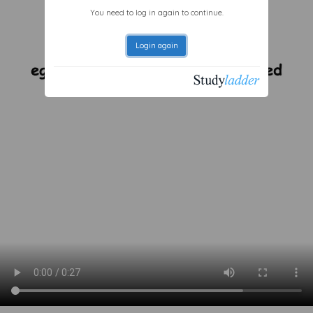
You need to log in again to continue.
Login again