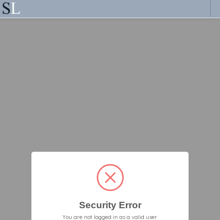
Security Error
You are not logged in as a valid user.