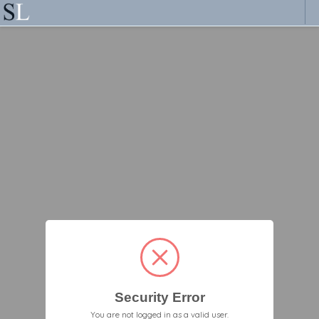
Security Error
You are not logged in as a valid user.