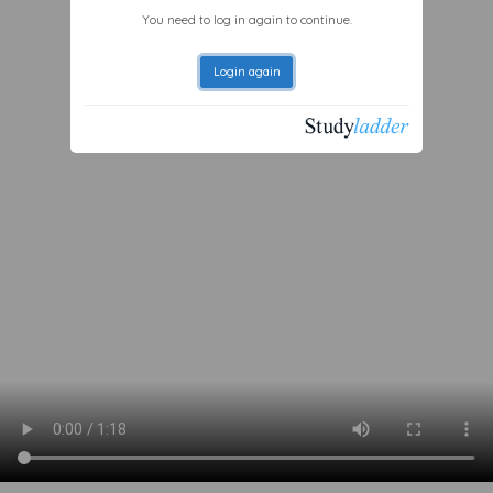
You need to log in again to continue.
Login again