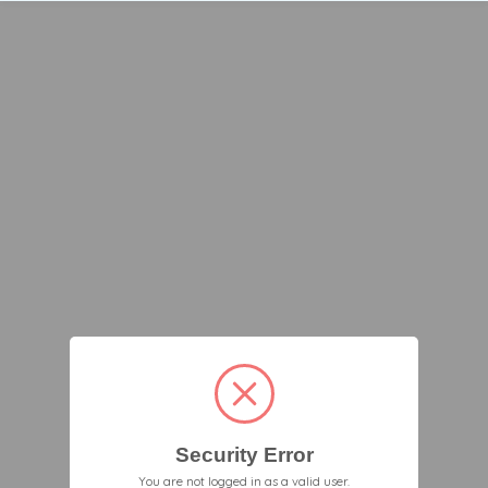
Security Error
You are not logged in as a valid user.