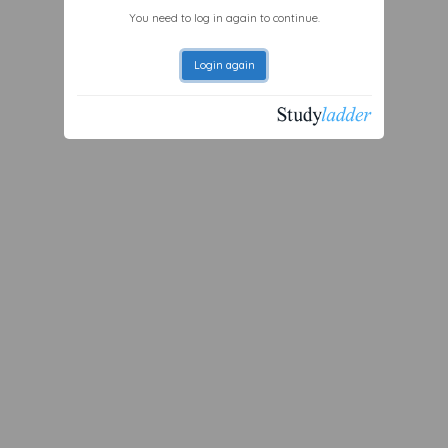
You need to log in again to continue.
Login again