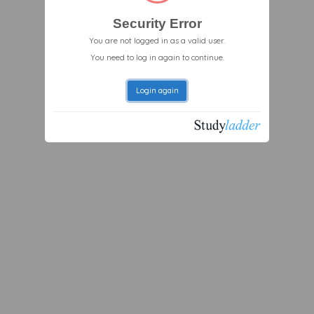
Security Error
You are not logged in as a valid user.
You need to log in again to continue.
Login again