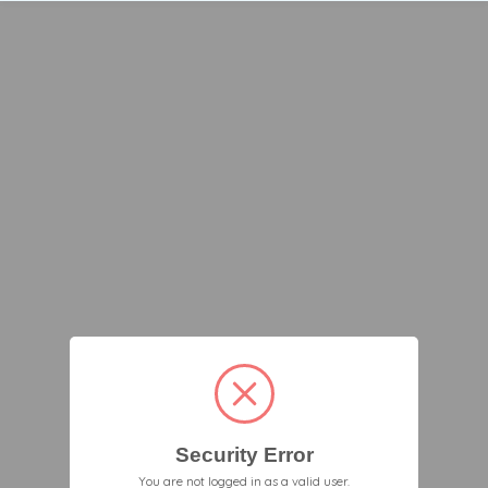
Security Error
You are not logged in as a valid user.