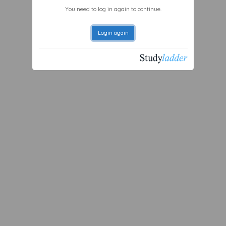
You need to log in again to continue.
Login again