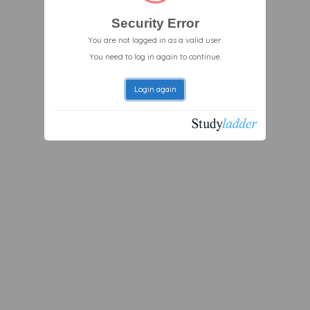
Security Error
You are not logged in as a valid user.
You need to log in again to continue.
Login again