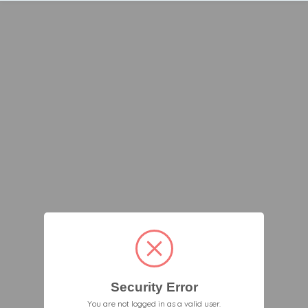
Security Error
You are not logged in as a valid user.