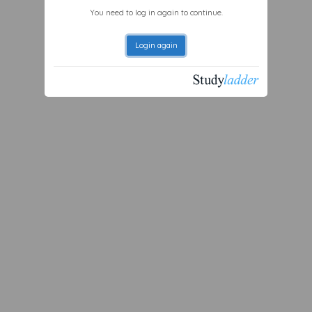
You need to log in again to continue.
Login again