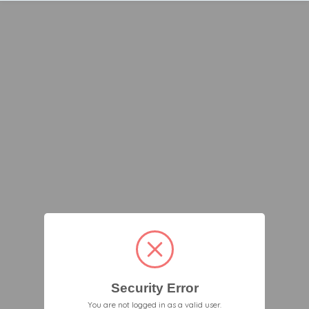
Security Error
You are not logged in as a valid user.