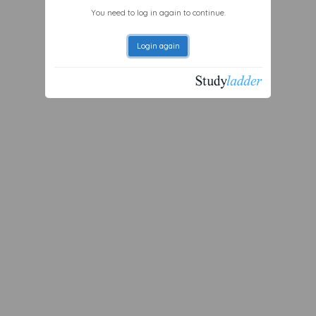
You need to log in again to continue.
Login again