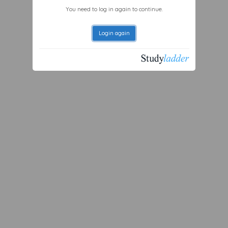
You need to log in again to continue.
Login again