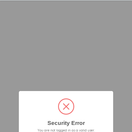
Security Error
You are not logged in as a valid user.