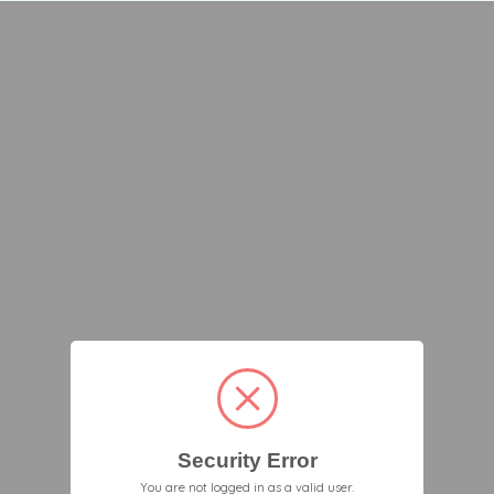
Security Error
You are not logged in as a valid user.