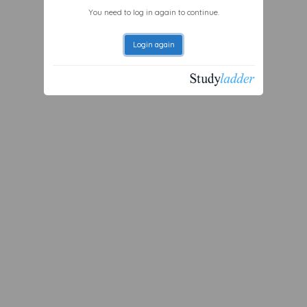
You need to log in again to continue.
Login again