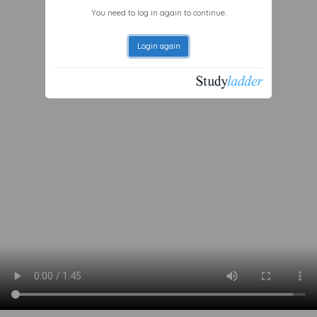
You need to log in again to continue.
Login again