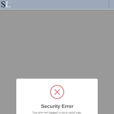
Security Error
You are not logged in as a valid user.