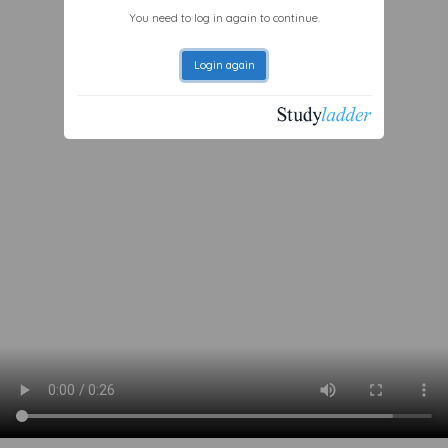
You need to log in again to continue.
Login again