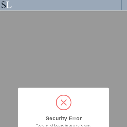
Security Error
You are not logged in as a valid user.