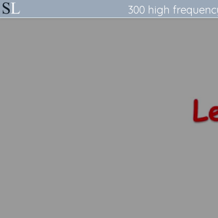
300 high frequenc