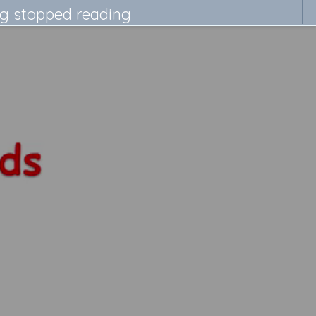
ng stopped reading