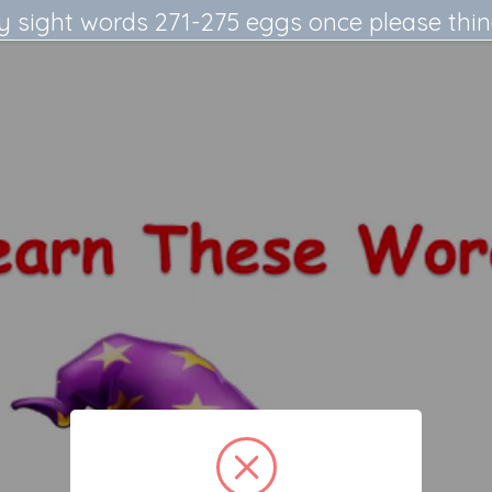
y sight words 271-275 eggs once please thi