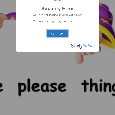
Security Error
You are not logged in as a valid user.
You need to log in again to continue.
Login again