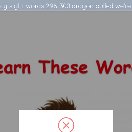
cy sight words 296-300 dragon pulled we're