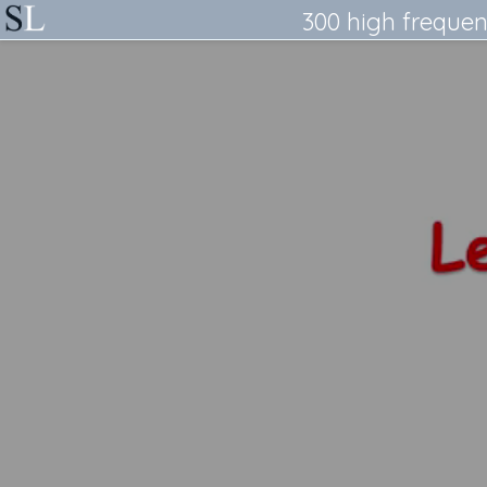
300 high frequen