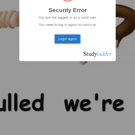
Security Error
You are not logged in as a valid user.
You need to log in again to continue.
Login again