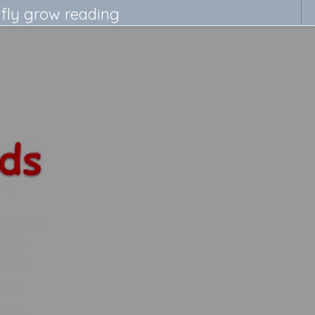
 fly grow reading