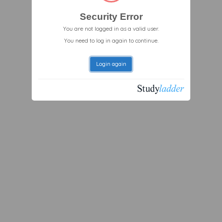
Security Error
You are not logged in as a valid user.
You need to log in again to continue.
Login again