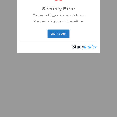
Security Error
You are not logged in as a valid user.
You need to log in again to continue.
Login again