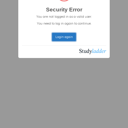
Security Error
You are not logged in as a valid user.
You need to log in again to continue.
Login again