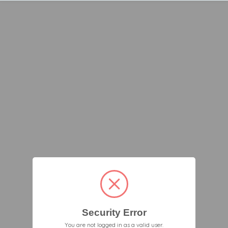
Security Error
You are not logged in as a valid user.