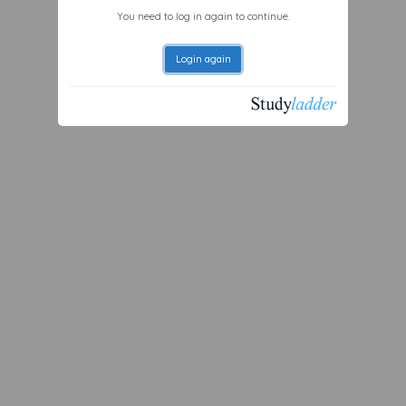
You need to log in again to continue.
Login again