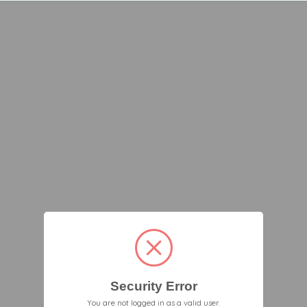
Security Error
You are not logged in as a valid user.