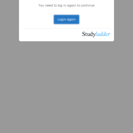
You need to log in again to continue.
Login again