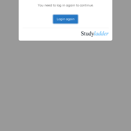
You need to log in again to continue.
Login again