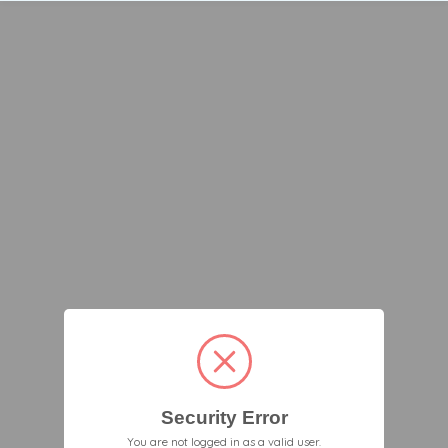
Security Error
You are not logged in as a valid user.