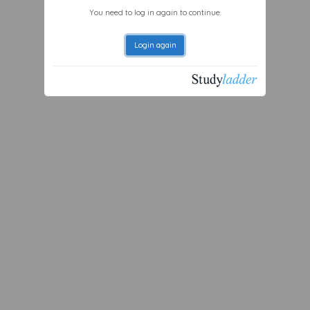
You need to log in again to continue.
Login again