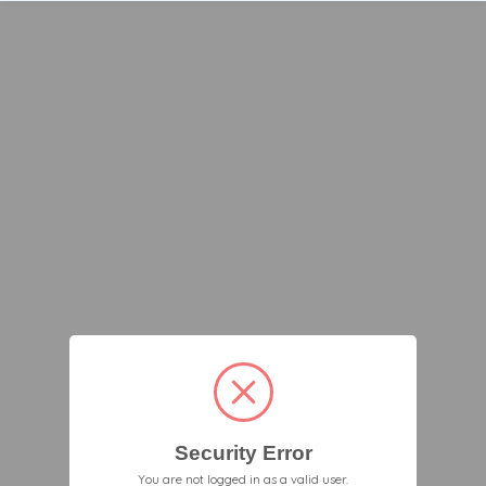
Security Error
You are not logged in as a valid user.