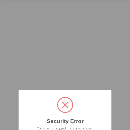
Security Error
You are not logged in as a valid user.