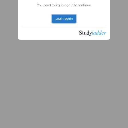
You need to log in again to continue.
Login again