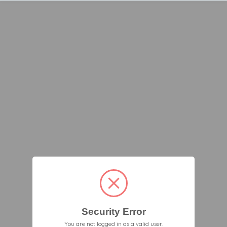
Security Error
You are not logged in as a valid user.