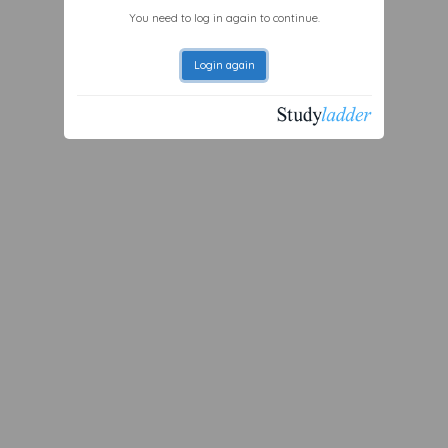
You need to log in again to continue.
Login again