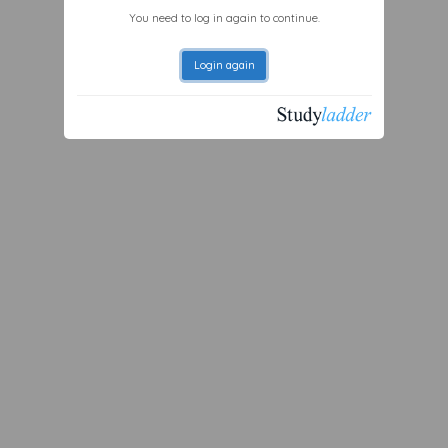
You need to log in again to continue.
Login again