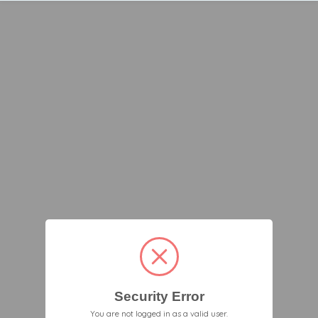
Security Error
You are not logged in as a valid user.