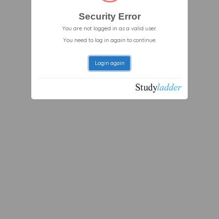
Security Error
You are not logged in as a valid user.
You need to log in again to continue.
Login again