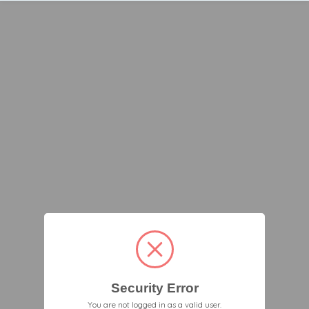
Security Error
You are not logged in as a valid user.