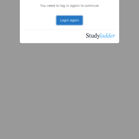
You need to log in again to continue.
Login again