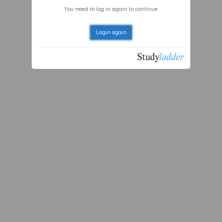
You need to log in again to continue.
Login again