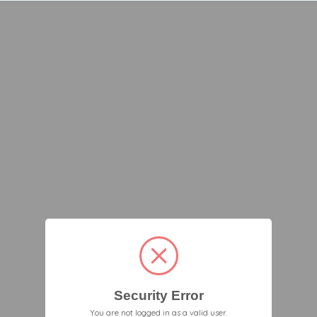
Security Error
You are not logged in as a valid user.