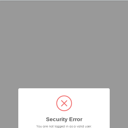
Security Error
You are not logged in as a valid user.