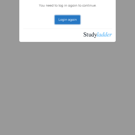
You need to log in again to continue.
Login again