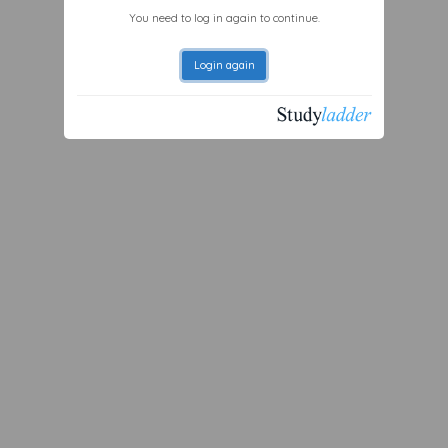
You need to log in again to continue.
Login again