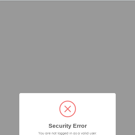
Security Error
You are not logged in as a valid user.