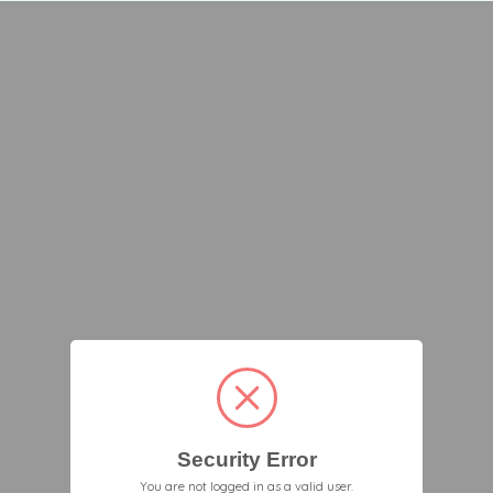
Security Error
You are not logged in as a valid user.