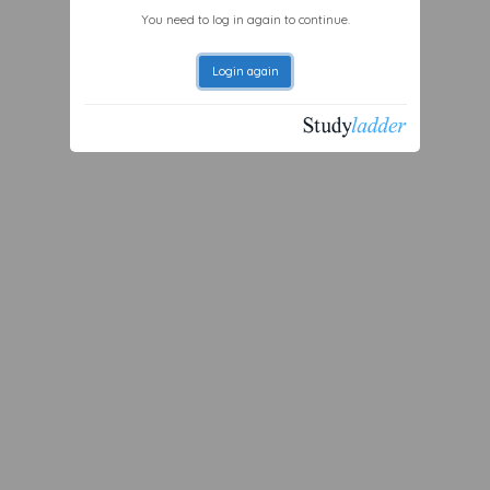
You need to log in again to continue.
Login again