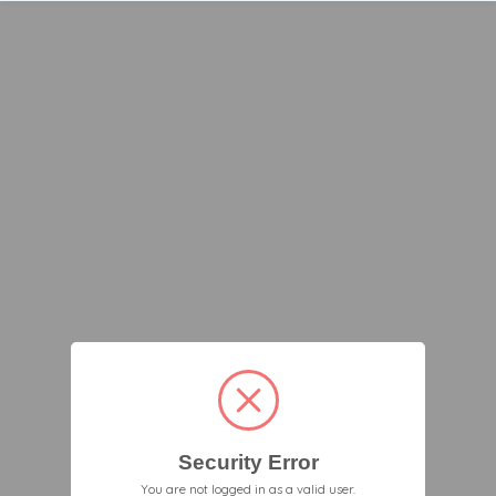
Security Error
You are not logged in as a valid user.