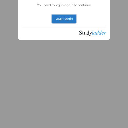
You need to log in again to continue.
Login again