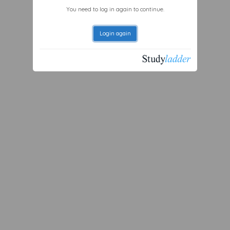
You need to log in again to continue.
Login again