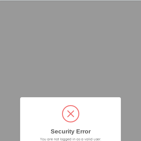
Security Error
You are not logged in as a valid user.