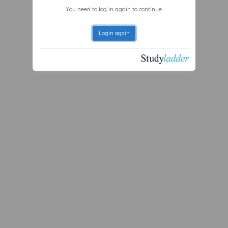
You need to log in again to continue.
Login again