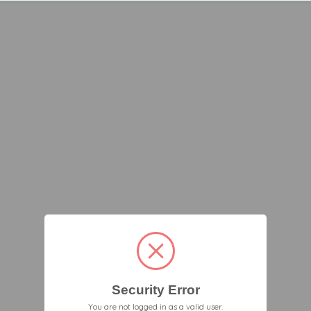
Security Error
You are not logged in as a valid user.