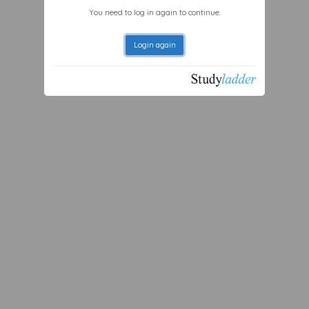
You need to log in again to continue.
Login again