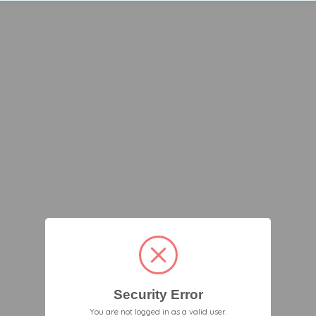
Security Error
You are not logged in as a valid user.