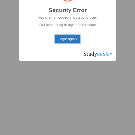
Security Error
You are not logged in as a valid user.
You need to log in again to continue.
Login again