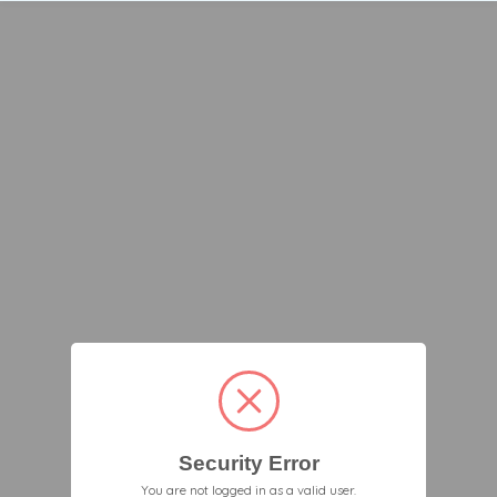
Security Error
You are not logged in as a valid user.