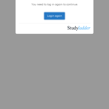
You need to log in again to continue.
Login again