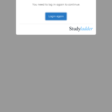
You need to log in again to continue.
Login again