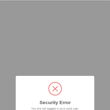
Security Error
You are not logged in as a valid user.